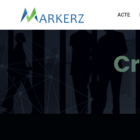
ACTE
Cr