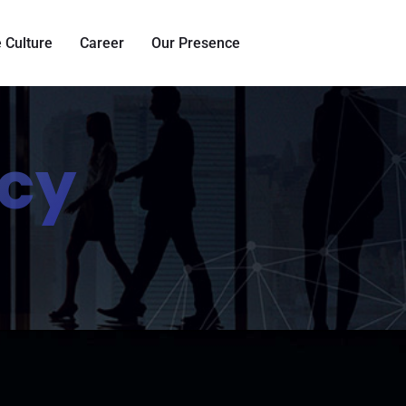
 Culture
Career
Our Presence
ncy