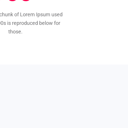
 chunk of Lorem Ipsum used
00s is reproduced below for
those.