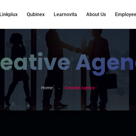
Linkplux
Qubinex
Learnovita
About Us
Employee
eative Age
Home
Creative Agency