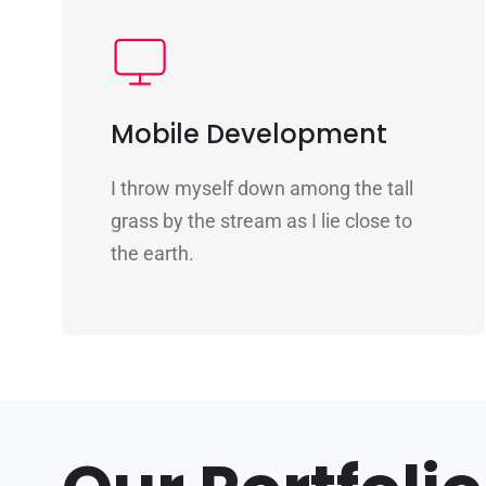
Mobile Development
I throw myself down among the tall
grass by the stream as I lie close to
the earth.