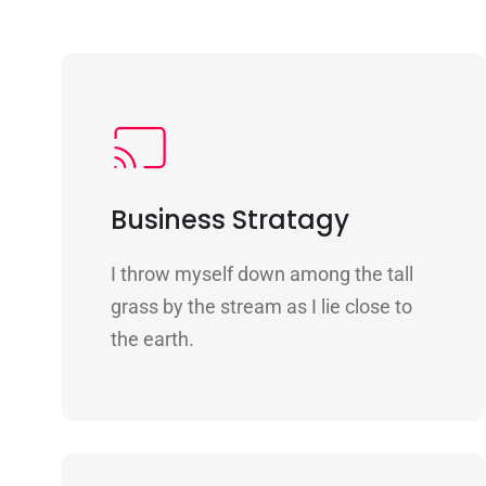
Business Stratagy
I throw myself down among the tall
grass by the stream as I lie close to
the earth.