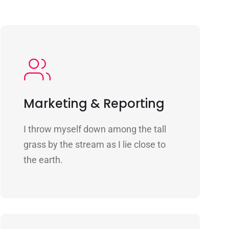
Marketing & Reporting
I throw myself down among the tall
grass by the stream as I lie close to
the earth.