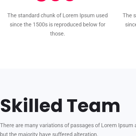
The standard chunk of Lorem Ipsum used
The 
since the 1500s is reproduced below for
sinc
those.
Skilled Team
There are many variations of passages of Lorem Ipsum a
but the majority have suffered alteration.