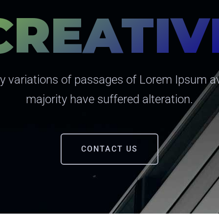
CREATIV
 variations of passages of Lorem Ipsum av
majority have suffered alteration.
CONTACT US