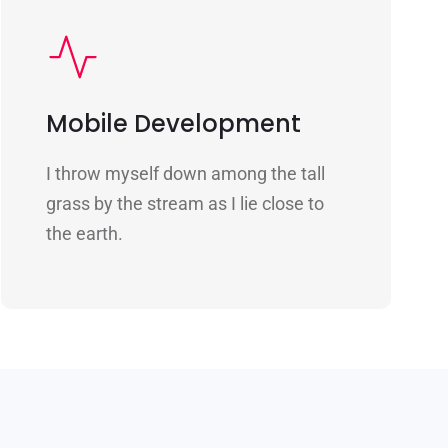
Mobile Development
I throw myself down among the tall
grass by the stream as I lie close to
the earth.