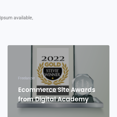
Ipsum available,
Freelancer
Ecommerce Site Awards
from Digital Academy