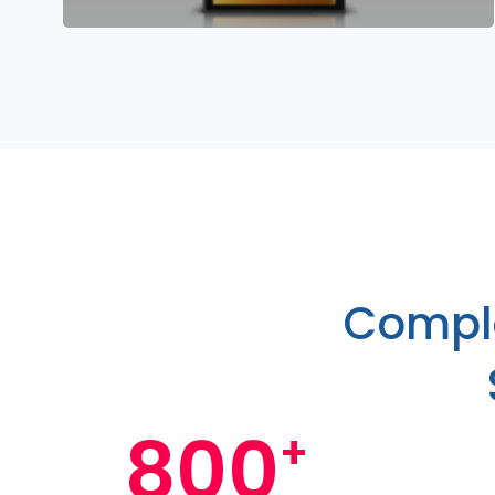
Comple
800