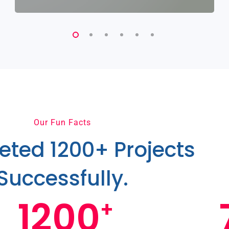
Our Fun Facts
ted 1200+ Projects
Successfully.
1200