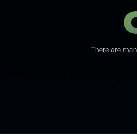
There are many