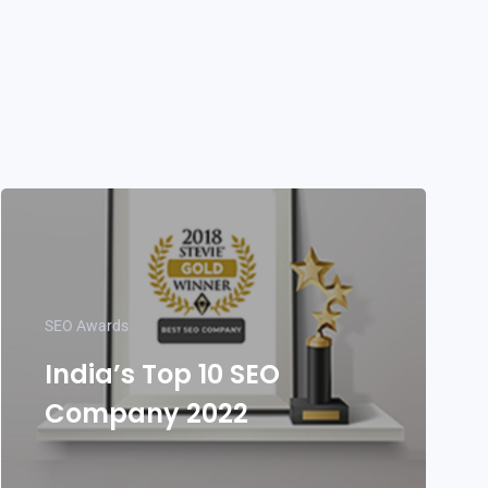
SEO Awards
India’s Top 10 SEO
Company 2022