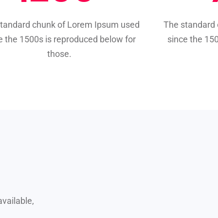
standard chunk of Lorem Ipsum used
The standard
e the 1500s is reproduced below for
since the 15
those.
vailable,