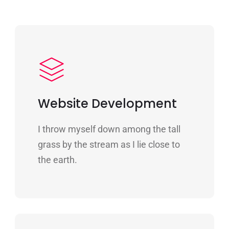
Website Development
I throw myself down among the tall
grass by the stream as I lie close to
the earth.