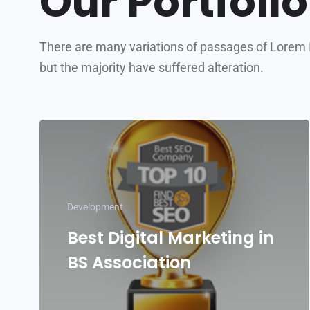
Our Portfolio
There are many variations of passages of Lorem 
but the majority have suffered alteration.
Development
Best Digital Marketing in
BS Association