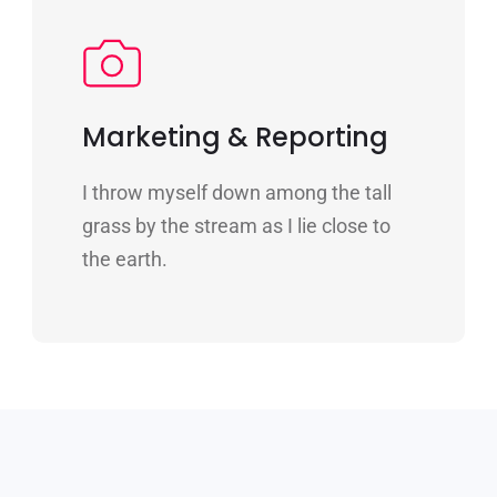
Marketing & Reporting
I throw myself down among the tall
grass by the stream as I lie close to
the earth.