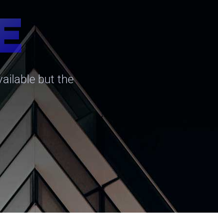
E
ailable but the