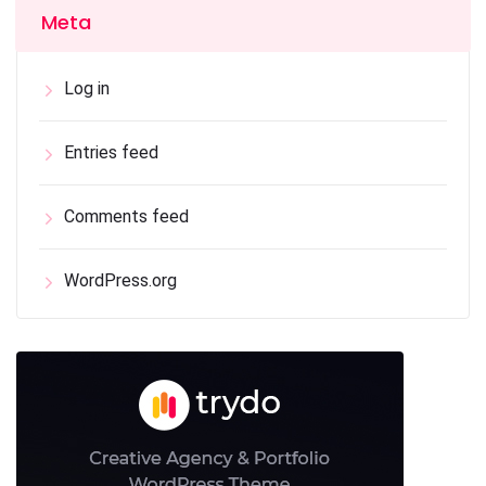
Meta
Log in
Entries feed
Comments feed
WordPress.org