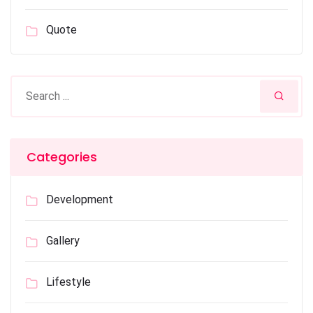
Quote
Categories
Development
Gallery
Lifestyle