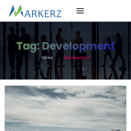
Tag:
Development
Home
Development