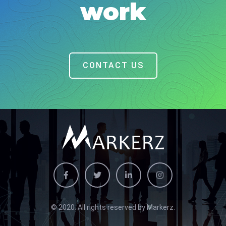
work
CONTACT US
© 2020. All rights reserved by Markerz.