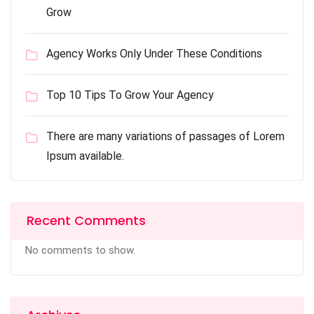
Grow
Agency Works Only Under These Conditions
Top 10 Tips To Grow Your Agency
There are many variations of passages of Lorem
Ipsum available.
Recent Comments
No comments to show.