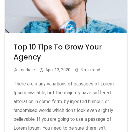
Top 10 Tips To Grow Your
Agency
markerz
April 13, 2020
3 min read
There are many variations of passages of Lorem
Ipsum available, but the majority have suffered
alteration in some form, by injected humour, or
randomised words which don’t look even slightly
believable. If you are going to use a passage of
Lorem Ipsum. You need to be sure there isn’t