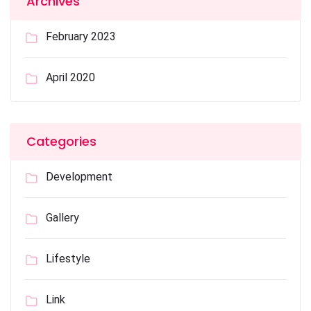
Archives
February 2023
April 2020
Categories
Development
Gallery
Lifestyle
Link