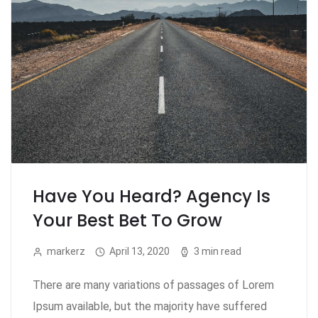
Have You Heard? Agency Is
Your Best Bet To Grow
markerz
April 13, 2020
3 min read
There are many variations of passages of Lorem
Ipsum available, but the majority have suffered