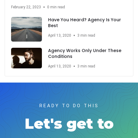
February 22, 2023
0 min read
Have You Heard? Agency Is Your
Best
April 13, 2020
3 min read
Agency Works Only Under These
Conditions
April 13, 2020
3 min read
READY TO DO THIS
Let's get to