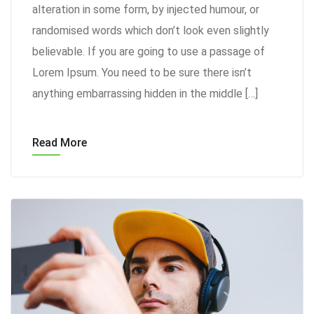
alteration in some form, by injected humour, or
randomised words which don’t look even slightly
believable. If you are going to use a passage of
Lorem Ipsum. You need to be sure there isn’t
anything embarrassing hidden in the middle […]
Read More