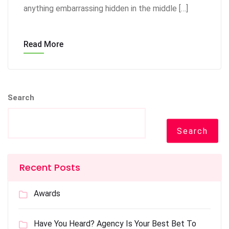
anything embarrassing hidden in the middle […]
Read More
Search
Search
Recent Posts
Awards
Have You Heard? Agency Is Your Best Bet To