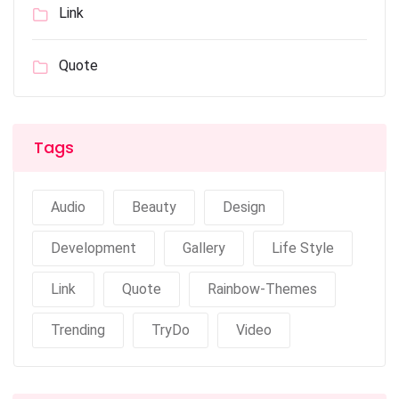
Link
Quote
Tags
Audio
Beauty
Design
Development
Gallery
Life Style
Link
Quote
Rainbow-Themes
Trending
TryDo
Video