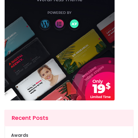
Recent Posts
Awards