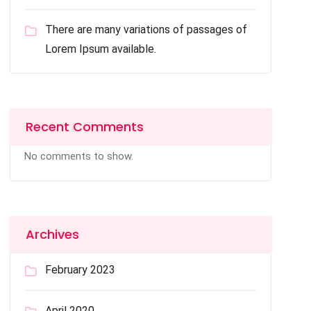
There are many variations of passages of
Lorem Ipsum available.
Recent Comments
No comments to show.
Archives
February 2023
April 2020