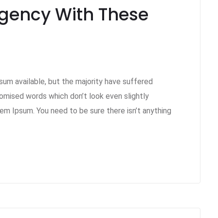
Agency With These
um available, but the majority have suffered
domised words which don’t look even slightly
rem Ipsum. You need to be sure there isn’t anything