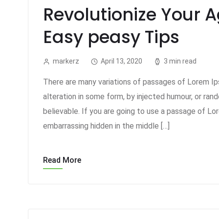
Revolutionize Your 
Easy peasy Tips
markerz
April 13, 2020
3 min read
There are many variations of passages of Lorem Ips
alteration in some form, by injected humour, or ran
believable. If you are going to use a passage of Lo
embarrassing hidden in the middle […]
Read More