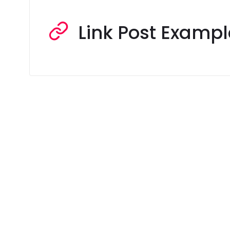
Link Post Exampl