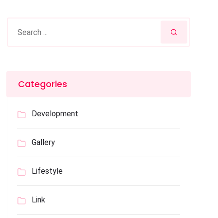
Categories
Development
Gallery
Lifestyle
Link