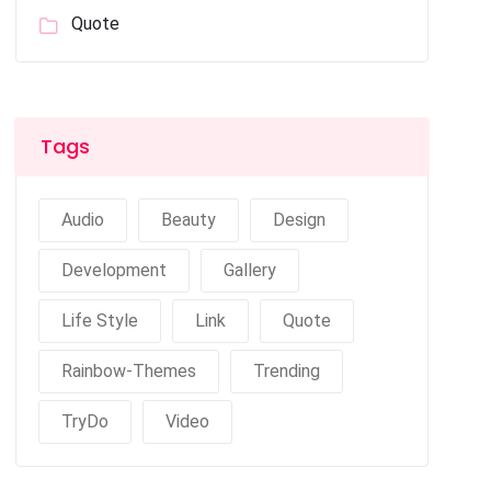
Quote
Tags
Audio
Beauty
Design
Development
Gallery
Life Style
Link
Quote
Rainbow-Themes
Trending
TryDo
Video