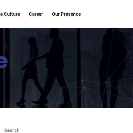
e Culture
Career
Our Presence
e
Search