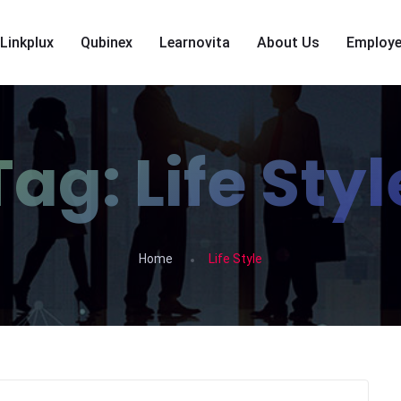
Linkplux
Qubinex
Learnovita
About Us
Employe
Tag:
Life Styl
Home
Life Style