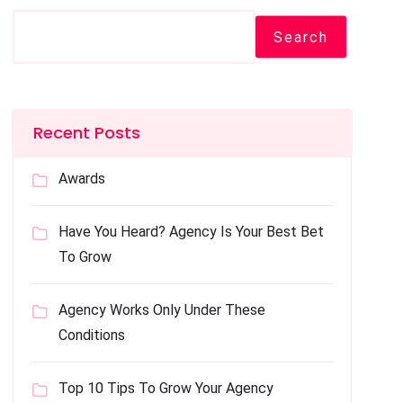
Search
Recent Posts
Awards
Have You Heard? Agency Is Your Best Bet
To Grow
Agency Works Only Under These
Conditions
Top 10 Tips To Grow Your Agency