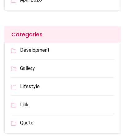
Categories
Development
Gallery
Lifestyle
Link
Quote