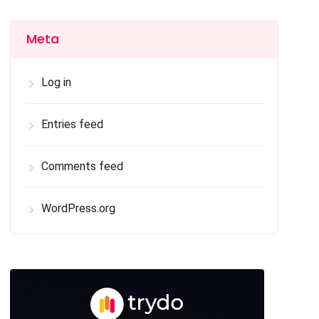
Meta
Log in
Entries feed
Comments feed
WordPress.org